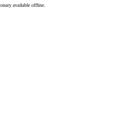
ionary available offline.