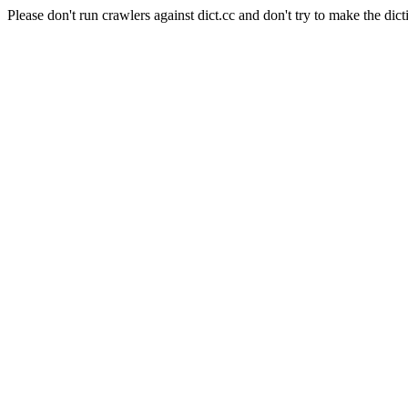
Please don't run crawlers against dict.cc and don't try to make the dict