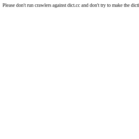
Please don't run crawlers against dict.cc and don't try to make the dict