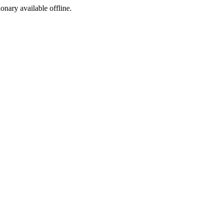
ionary available offline.