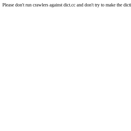
Please don't run crawlers against dict.cc and don't try to make the dict