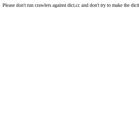
Please don't run crawlers against dict.cc and don't try to make the dict