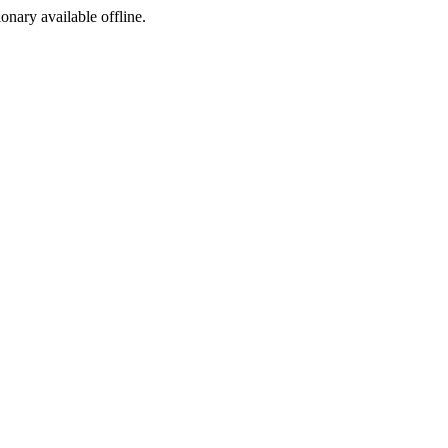
ionary available offline.