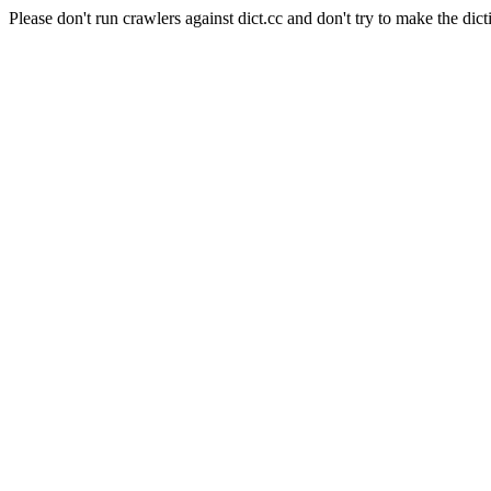
Please don't run crawlers against dict.cc and don't try to make the dict