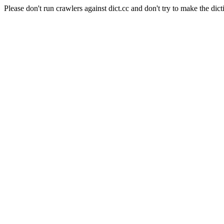
Please don't run crawlers against dict.cc and don't try to make the dict