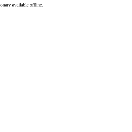
ionary available offline.