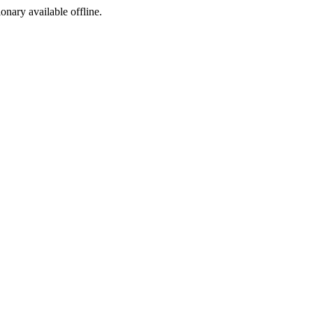
ionary available offline.