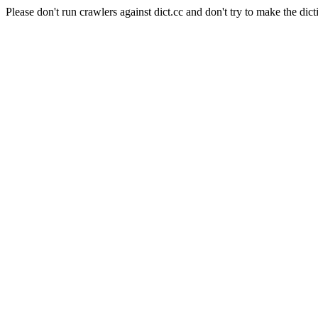
Please don't run crawlers against dict.cc and don't try to make the dict