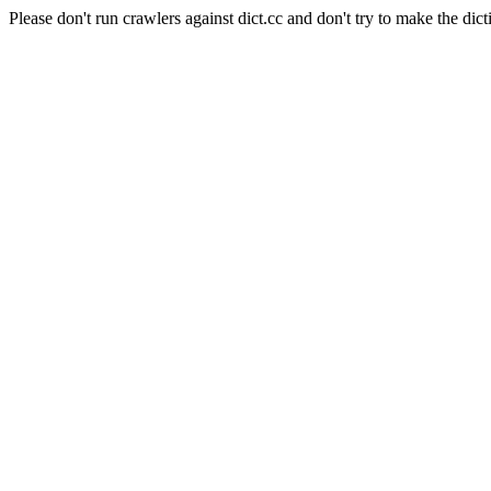
Please don't run crawlers against dict.cc and don't try to make the dict