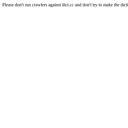
Please don't run crawlers against dict.cc and don't try to make the dict