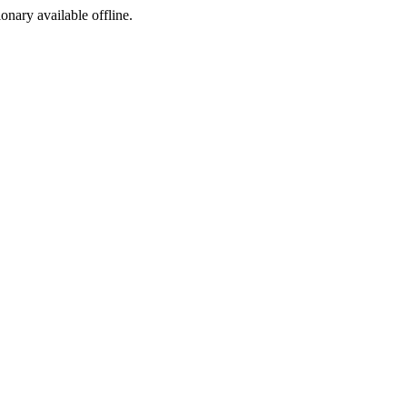
ionary available offline.