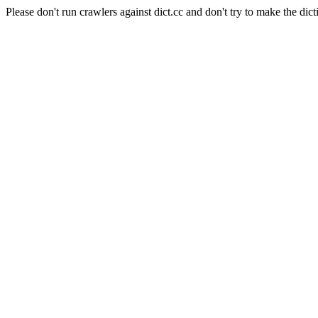
Please don't run crawlers against dict.cc and don't try to make the dict