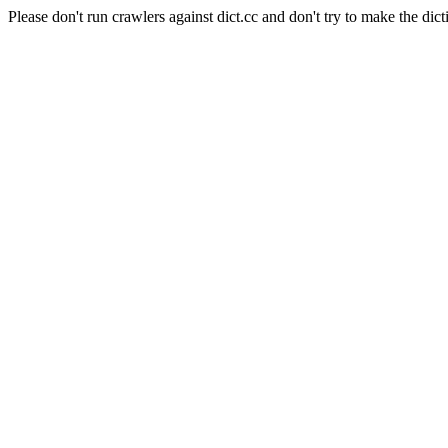
Please don't run crawlers against dict.cc and don't try to make the dict