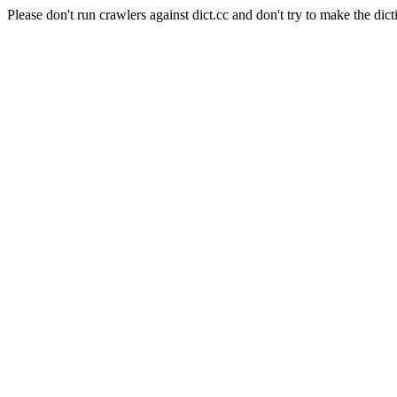
Please don't run crawlers against dict.cc and don't try to make the dict