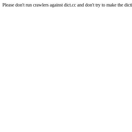
Please don't run crawlers against dict.cc and don't try to make the dict