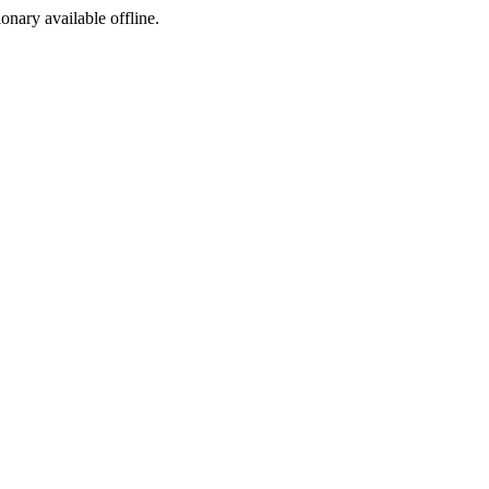
ionary available offline.