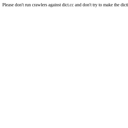
Please don't run crawlers against dict.cc and don't try to make the dict