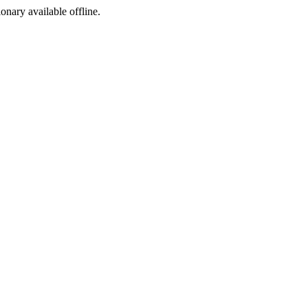
ionary available offline.