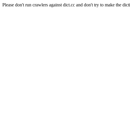
Please don't run crawlers against dict.cc and don't try to make the dict