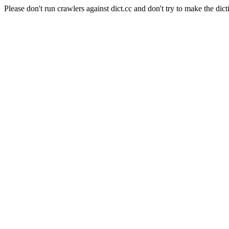
Please don't run crawlers against dict.cc and don't try to make the dict