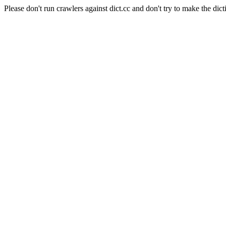
Please don't run crawlers against dict.cc and don't try to make the dict