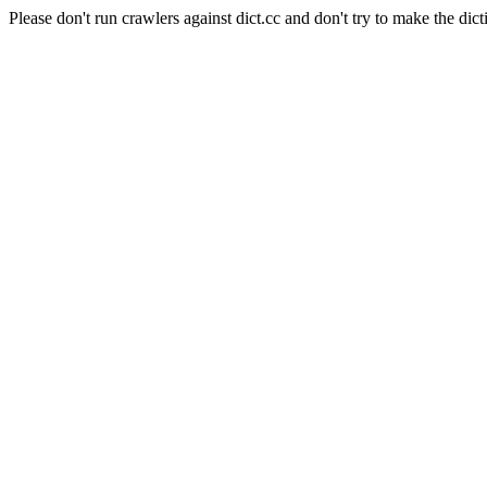
Please don't run crawlers against dict.cc and don't try to make the dict