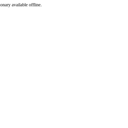
ionary available offline.