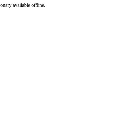
ionary available offline.