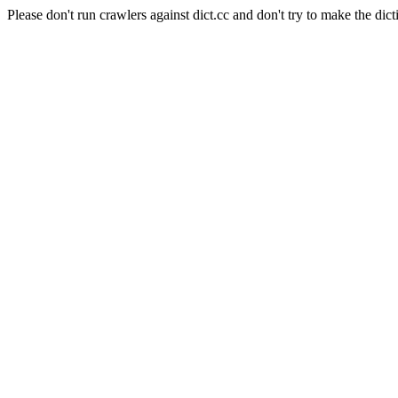
Please don't run crawlers against dict.cc and don't try to make the dict