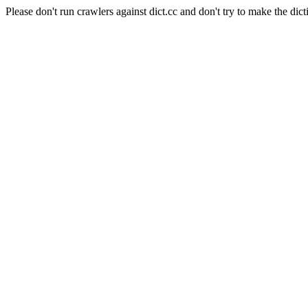
Please don't run crawlers against dict.cc and don't try to make the dict