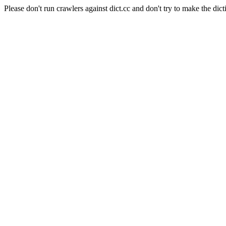
Please don't run crawlers against dict.cc and don't try to make the dict