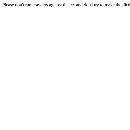
Please don't run crawlers against dict.cc and don't try to make the dict