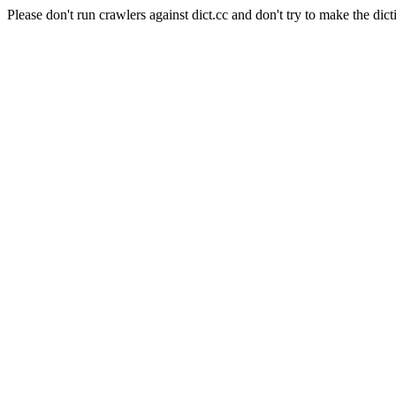
Please don't run crawlers against dict.cc and don't try to make the dict