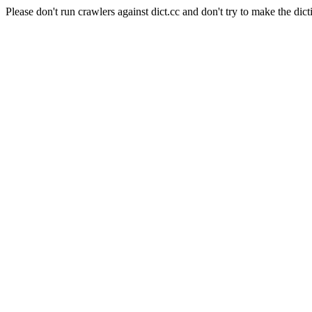
Please don't run crawlers against dict.cc and don't try to make the dict