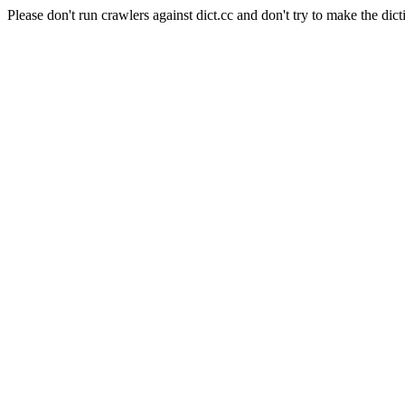
Please don't run crawlers against dict.cc and don't try to make the dict