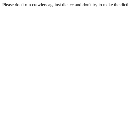
Please don't run crawlers against dict.cc and don't try to make the dict