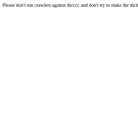
Please don't run crawlers against dict.cc and don't try to make the dict