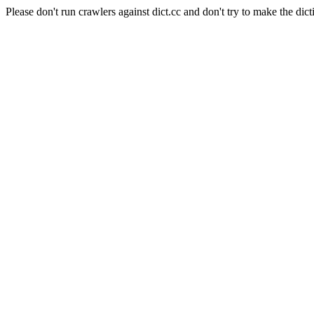
Please don't run crawlers against dict.cc and don't try to make the dict