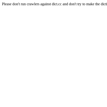
Please don't run crawlers against dict.cc and don't try to make the dict