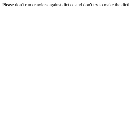
Please don't run crawlers against dict.cc and don't try to make the dict