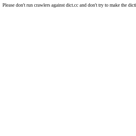
Please don't run crawlers against dict.cc and don't try to make the dict