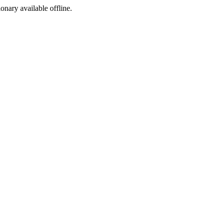
ionary available offline.