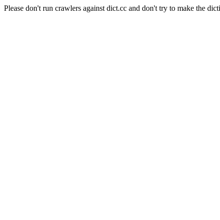
Please don't run crawlers against dict.cc and don't try to make the dict