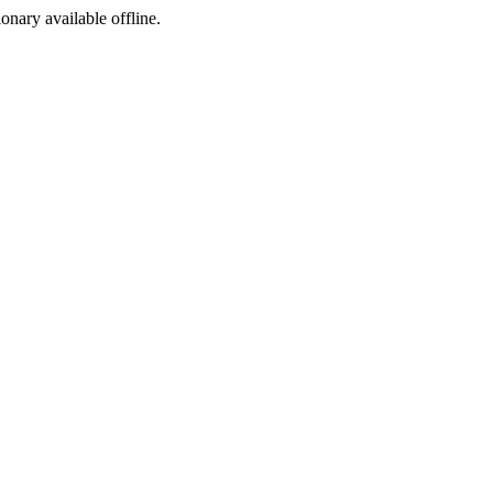
ionary available offline.