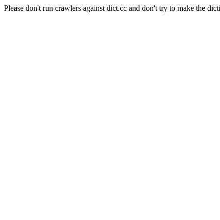
Please don't run crawlers against dict.cc and don't try to make the dict