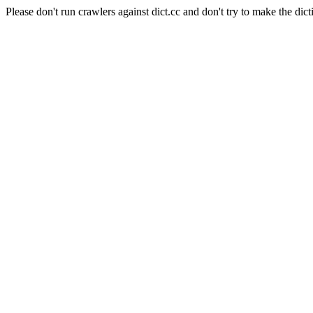
Please don't run crawlers against dict.cc and don't try to make the dict