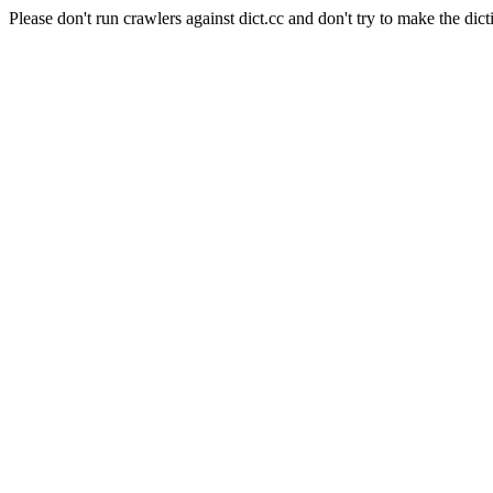
Please don't run crawlers against dict.cc and don't try to make the dict