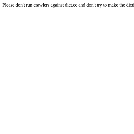
Please don't run crawlers against dict.cc and don't try to make the dict