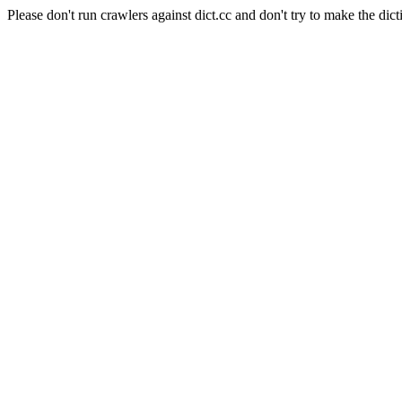
Please don't run crawlers against dict.cc and don't try to make the dict