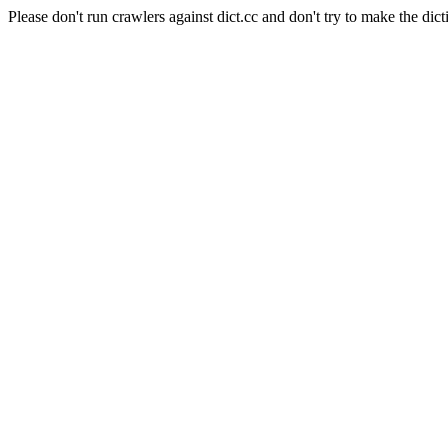
Please don't run crawlers against dict.cc and don't try to make the dict