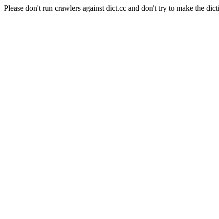
Please don't run crawlers against dict.cc and don't try to make the dict