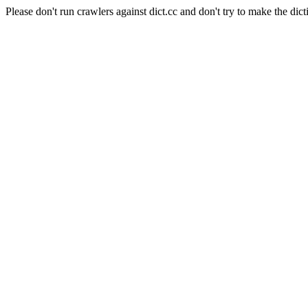
Please don't run crawlers against dict.cc and don't try to make the dict