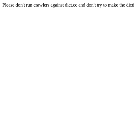
Please don't run crawlers against dict.cc and don't try to make the dict