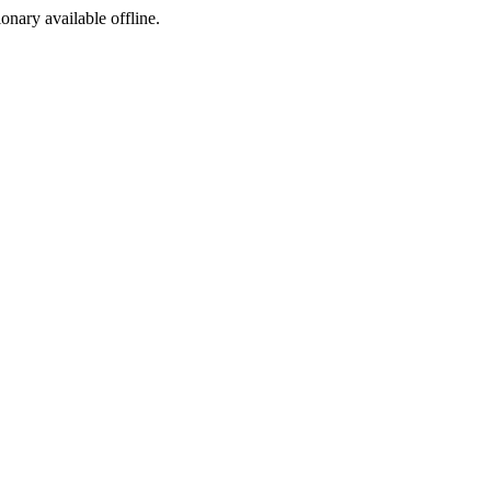
ionary available offline.