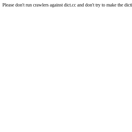
Please don't run crawlers against dict.cc and don't try to make the dict