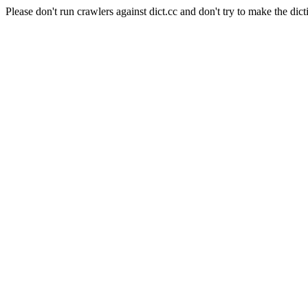
Please don't run crawlers against dict.cc and don't try to make the dict