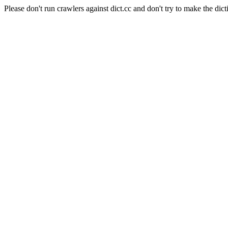
Please don't run crawlers against dict.cc and don't try to make the dict