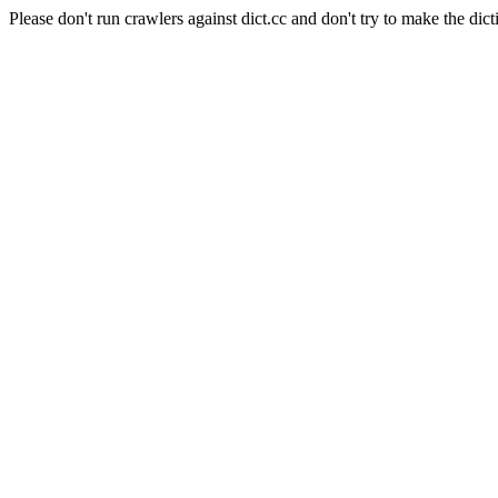
Please don't run crawlers against dict.cc and don't try to make the dict