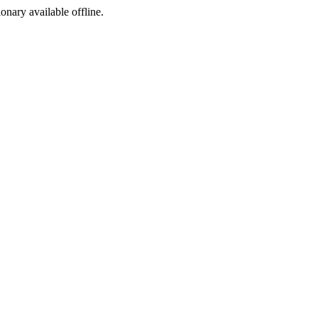
ionary available offline.