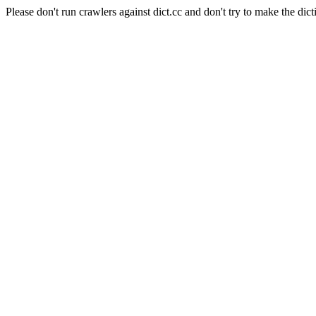
Please don't run crawlers against dict.cc and don't try to make the dict