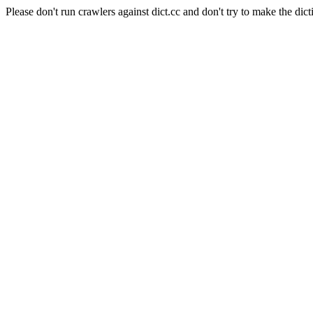
Please don't run crawlers against dict.cc and don't try to make the dict