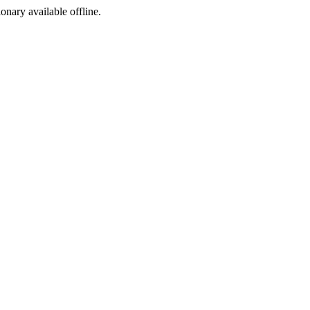
ionary available offline.