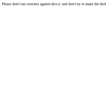
Please don't run crawlers against dict.cc and don't try to make the dict