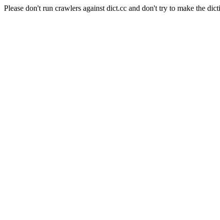
Please don't run crawlers against dict.cc and don't try to make the dict