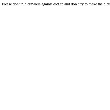
Please don't run crawlers against dict.cc and don't try to make the dict